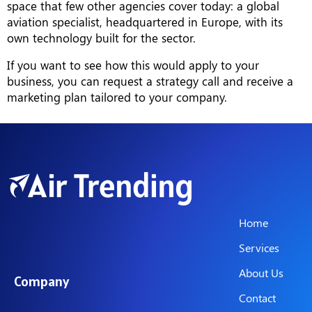
space that few other agencies cover today: a global
aviation specialist, headquartered in Europe, with its
own technology built for the sector.
If you want to see how this would apply to your
business, you can request a strategy call and receive a
marketing plan tailored to your company.
Home
Services
About Us
Company
Contact