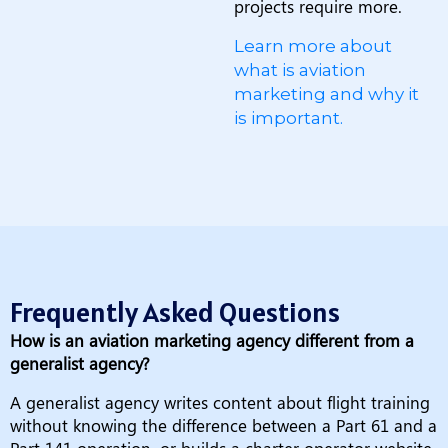
projects require more.
Learn more about
what is aviation
marketing and why it
is important.
Frequently Asked Questions
How is an aviation marketing agency different from a
generalist agency?
A generalist agency writes content about flight training
without knowing the difference between a Part 61 and a