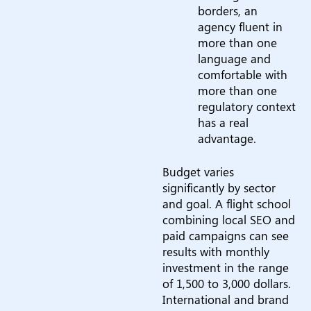
borders, an
agency fluent in
more than one
language and
comfortable with
more than one
regulatory context
has a real
advantage.
Budget varies
significantly by sector
and goal. A flight school
combining local SEO and
paid campaigns can see
results with monthly
investment in the range
of 1,500 to 3,000 dollars.
International and brand