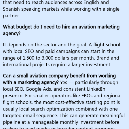
that need to reach audiences across English and
Spanish speaking markets while working with a single
partner.
What budget do I need to hire an aviation marketing
agency?
It depends on the sector and the goal. A flight school
with local SEO and paid campaigns can start in the
range of 1,500 to 3,000 dollars per month. Brand and
international projects require a larger investment.
Can a small aviation company benefit from working
with a marketing agency?
Yes — particularly through
local SEO, Google Ads, and consistent LinkedIn
presence. For smaller operators like FBOs and regional
flight schools, the most cost-effective starting point is
usually local search optimization combined with one
targeted email sequence. This can generate meaningful
pipeline at a manageable monthly investment before
scaling to paid media or broader content programs.