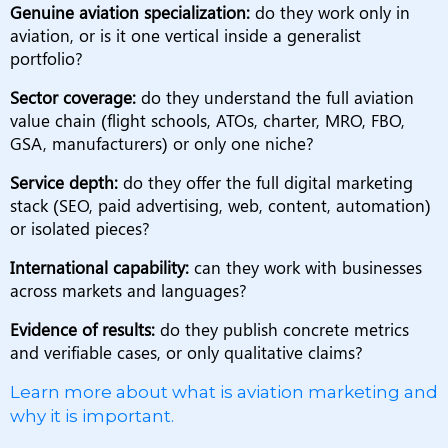
Genuine aviation specialization:
do they work only in
aviation, or is it one vertical inside a generalist
portfolio?
Sector coverage:
do they understand the full aviation
value chain (flight schools, ATOs, charter, MRO, FBO,
GSA, manufacturers) or only one niche?
Service depth:
do they offer the full digital marketing
stack (SEO, paid advertising, web, content, automation)
or isolated pieces?
International capability:
can they work with businesses
across markets and languages?
Evidence of results:
do they publish concrete metrics
and verifiable cases, or only qualitative claims?
Learn more about what is aviation marketing and
why it is important.