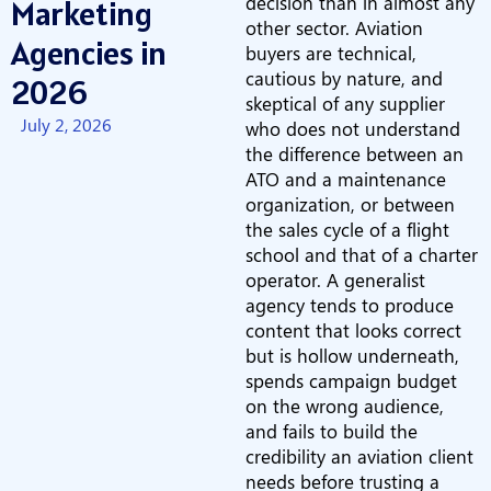
decision than in almost any
Marketing
other sector. Aviation
Agencies in
buyers are technical,
cautious by nature, and
2026
skeptical of any supplier
July 2, 2026
who does not understand
the difference between an
ATO and a maintenance
organization, or between
the sales cycle of a flight
school and that of a charter
operator. A generalist
agency tends to produce
content that looks correct
but is hollow underneath,
spends campaign budget
on the wrong audience,
and fails to build the
credibility an aviation client
needs before trusting a