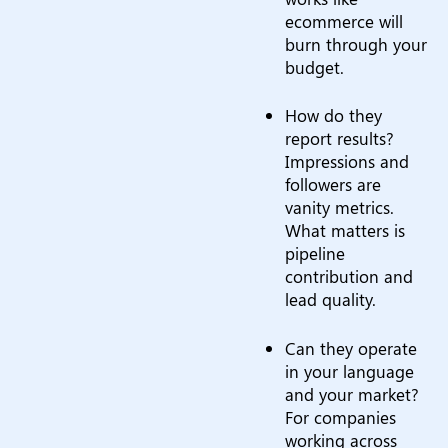
ecommerce will
burn through your
budget.
How do they
report results?
Impressions and
followers are
vanity metrics.
What matters is
pipeline
contribution and
lead quality.
Can they operate
in your language
and your market?
For companies
working across