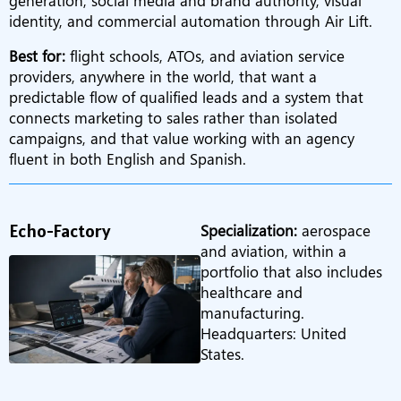
generation, social media and brand authority, visual
identity, and commercial automation through Air Lift.
Best for:
flight schools, ATOs, and aviation service
providers, anywhere in the world, that want a
predictable flow of qualified leads and a system that
connects marketing to sales rather than isolated
campaigns, and that value working with an agency
fluent in both English and Spanish.
Echo-Factory
Specialization:
aerospace
and aviation, within a
portfolio that also includes
healthcare and
manufacturing.
Headquarters: United
States.