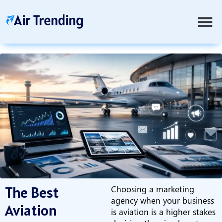
The Best
Choosing a marketing
agency when your business
Aviation
is aviation is a higher stakes