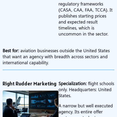
regulatory frameworks
(CASA, CAA, FAA, TCCA). It
publishes starting prices
and expected result
timelines, which is
uncommon in the sector.
Best for:
aviation businesses outside the United States
that want an agency with breadth across sectors and
international capability.
Right Rudder Marketing
Specialization:
flight schools
only. Headquarters: United
States.
A narrow but well executed
agency. Its entire offer