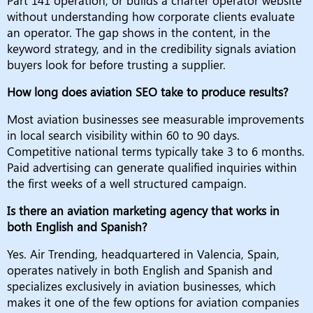
Part 141 operation, or builds a charter operator website
without understanding how corporate clients evaluate
an operator. The gap shows in the content, in the
keyword strategy, and in the credibility signals aviation
buyers look for before trusting a supplier.
How long does aviation SEO take to produce results?
Most aviation businesses see measurable improvements
in local search visibility within 60 to 90 days.
Competitive national terms typically take 3 to 6 months.
Paid advertising can generate qualified inquiries within
the first weeks of a well structured campaign.
Is there an aviation marketing agency that works in
both English and Spanish?
Yes. Air Trending, headquartered in Valencia, Spain,
operates natively in both English and Spanish and
specializes exclusively in aviation businesses, which
makes it one of the few options for aviation companies