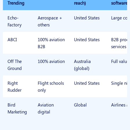
Trending
reach)
software
Echo-
Aerospace +
United States
Large cor
Factory
others
ABCI
100% aviation
United States
B2B prod
B2B
services
Off The
100% aviation
Australia
Full value
Ground
(global)
Right
Flight schools
United States
Single ni
Rudder
only
Bird
Aviation
Global
Airlines a
Marketing
digital