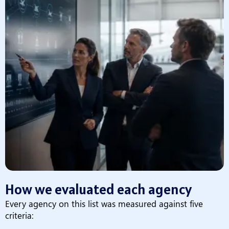
How we evaluated each agency
Every agency on this list was measured against five
criteria: