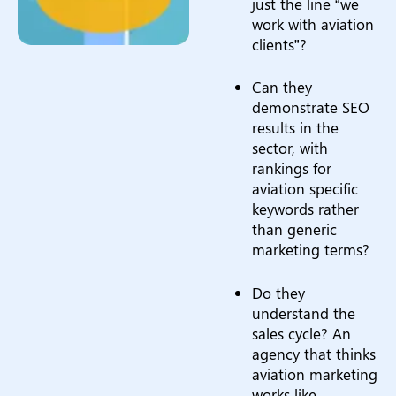
just the line “we
work with aviation
clients”?
Can they
demonstrate SEO
results in the
sector, with
rankings for
aviation specific
keywords rather
than generic
marketing terms?
Do they
understand the
sales cycle? An
agency that thinks
aviation marketing
works like