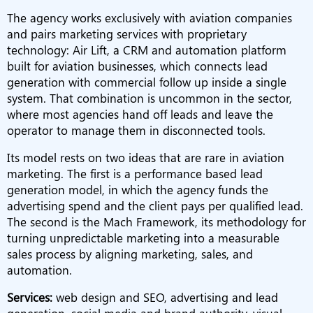
The agency works exclusively with aviation companies
and pairs marketing services with proprietary
technology: Air Lift, a CRM and automation platform
built for aviation businesses, which connects lead
generation with commercial follow up inside a single
system. That combination is uncommon in the sector,
where most agencies hand off leads and leave the
operator to manage them in disconnected tools.
Its model rests on two ideas that are rare in aviation
marketing. The first is a performance based lead
generation model, in which the agency funds the
advertising spend and the client pays per qualified lead.
The second is the Mach Framework, its methodology for
turning unpredictable marketing into a measurable
sales process by aligning marketing, sales, and
automation.
Services:
web design and SEO, advertising and lead