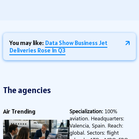
You may like:
Data Show Business Jet
Deliveries Rose In Q3
The agencies
Air Trending
Specialization:
100%
aviation. Headquarters:
Valencia, Spain. Reach:
global. Sectors: flight