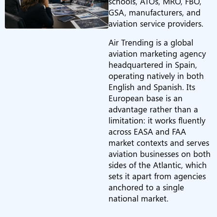
schools, ATOs, MRO, FBO,
GSA, manufacturers, and
aviation service providers.
Air Trending is a global
aviation marketing agency
headquartered in Spain,
operating natively in both
English and Spanish. Its
European base is an
advantage rather than a
limitation: it works fluently
across EASA and FAA
market contexts and serves
aviation businesses on both
sides of the Atlantic, which
sets it apart from agencies
anchored to a single
national market.