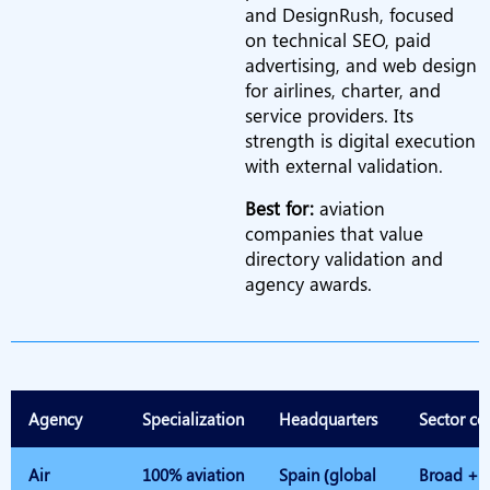
and DesignRush, focused
on technical SEO, paid
advertising, and web design
for airlines, charter, and
service providers. Its
strength is digital execution
with external validation.
Best for:
aviation
companies that value
directory validation and
agency awards.
Agency
Specialization
Headquarters
Sector co
Air
100% aviation
Spain (global
Broad + p