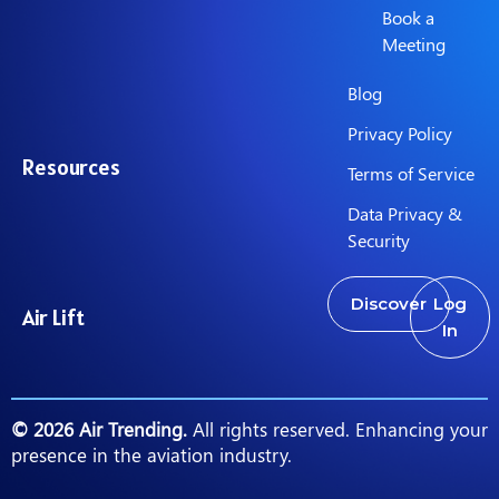
Book a
Meeting
Blog
Privacy Policy
Resources
Terms of Service
Data Privacy &
Security
Discover
Log
Air Lift
In
© 2026 Air Trending.
All rights reserved. Enhancing your
presence in the aviation industry.