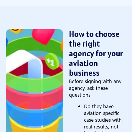
How to choose
the right
agency for your
aviation
business
Before signing with any
agency, ask these
questions:
Do they have
aviation specific
case studies with
real results, not