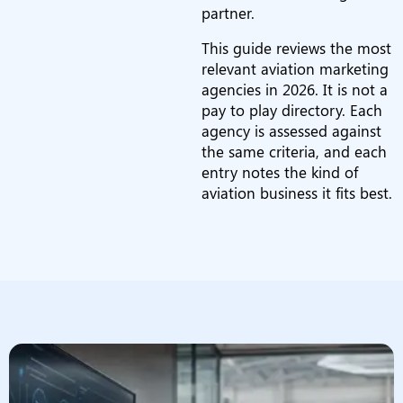
partner.
This guide reviews the most
relevant aviation marketing
agencies in 2026. It is not a
pay to play directory. Each
agency is assessed against
the same criteria, and each
entry notes the kind of
aviation business it fits best.