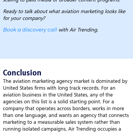
Ready to talk about what aviation marketing looks like
for your company?
with Air Trending.
Book a discovery call
Conclusion
The aviation marketing agency market is dominated by
United States firms with long track records. For an
aviation business in the United States, any of the
agencies on this list is a solid starting point. For a
company that operates across borders, works in more
than one language, and wants an agency that connects
marketing to a measurable sales system rather than
running isolated campaigns, Air Trending occupies a