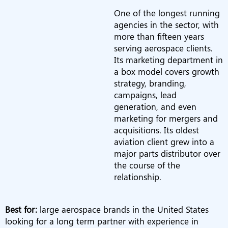
One of the longest running
agencies in the sector, with
more than fifteen years
serving aerospace clients.
Its marketing department in
a box model covers growth
strategy, branding,
campaigns, lead
generation, and even
marketing for mergers and
acquisitions. Its oldest
aviation client grew into a
major parts distributor over
the course of the
relationship.
Best for:
large aerospace brands in the United States
looking for a long term partner with experience in