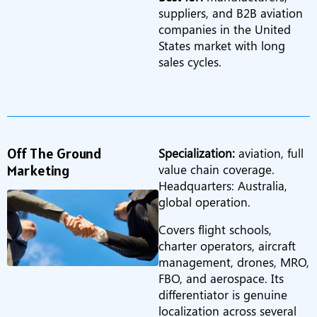
suppliers, and B2B aviation
companies in the United
States market with long
sales cycles.
Off The Ground
Specialization:
aviation, full
Marketing
value chain coverage.
Headquarters: Australia,
global operation.
Covers flight schools,
charter operators, aircraft
management, drones, MRO,
FBO, and aerospace. Its
differentiator is genuine
localization across several