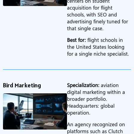
centers on student
acquisition for flight
schools, with SEO and
advertising finely tuned for
that single case.
Best for:
flight schools in
the United States looking
for a single niche specialist.
Bird Marketing
Specialization:
aviation
digital marketing within a
broader portfolio.
Headquarters: global
operation.
An agency recognized on
platforms such as Clutch