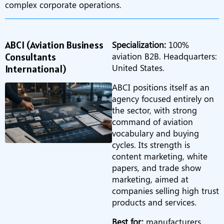
complex corporate operations.
ABCI (Aviation Business
Specialization:
100%
Consultants
aviation B2B. Headquarters:
United States.
International)
ABCI positions itself as an
agency focused entirely on
the sector, with strong
command of aviation
vocabulary and buying
cycles. Its strength is
content marketing, white
papers, and trade show
marketing, aimed at
companies selling high trust
products and services.
Best for:
manufacturers,