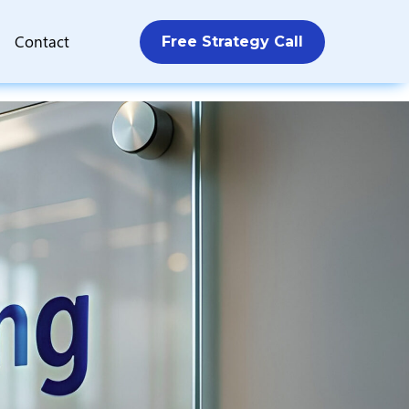
Contact
Free Strategy Call