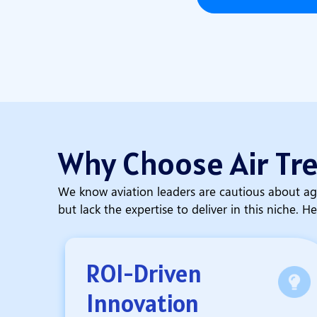
Why Choose Air Tr
We know aviation leaders are cautious about ag
but lack the expertise to deliver in this niche. He
ROI-Driven
Innovation