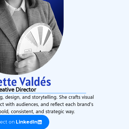
ette Valdés
eative Director
g, design, and storytelling. She crafts visual
ect with audiences, and reflect each brand’s
bold, consistent, and strategic way.
ect on
LinkedIn