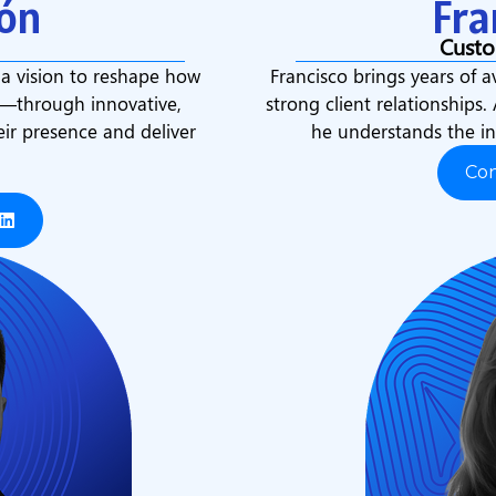
ón
Fra
Custo
 a vision to reshape how
Francisco brings years of a
s—through innovative,
strong client relationships.
eir presence and deliver
he understands the in
Co