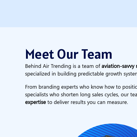
Meet Our Team
Behind Air Trending is a team of
aviation-savvy 
specialized in building predictable growth syste
From branding experts who know how to positio
specialists who shorten long sales cycles, our 
expertise
to deliver results you can measure.