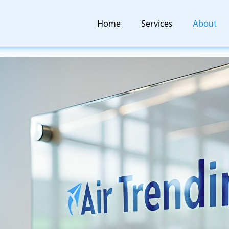
Home
Services
About