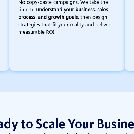
No copy-paste campaigns. We take the
time to
understand your business, sales
process, and growth goals,
then design
strategies that fit your reality and deliver
measurable ROI.
dy to Scale Your Busin