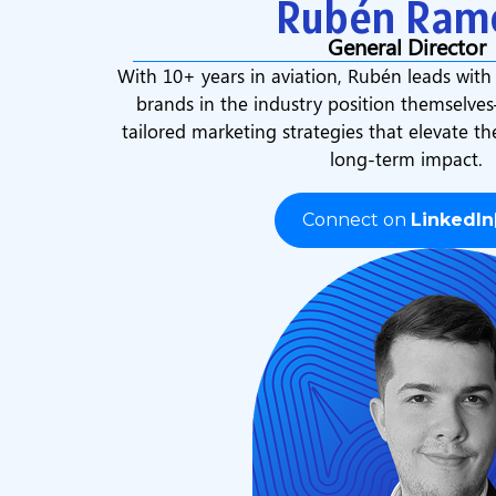
Rubén Ram
General Director
With 10+ years in aviation, Rubén leads with
brands in the industry position themselve
tailored marketing strategies that elevate th
long-term impact.
Connect on
LinkedIn