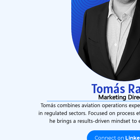
Tomás Ra
Marketing Dire
Tomás combines aviation operations exper
in regulated sectors. Focused on process e
he brings a results-driven mindset to
Connect on
Linke