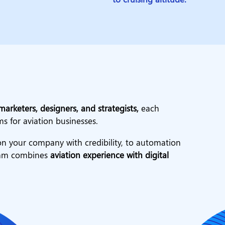
marketers, designers, and strategists,
each
ms for aviation businesses.
n your company with credibility, to automation
team combines
aviation experience with digital