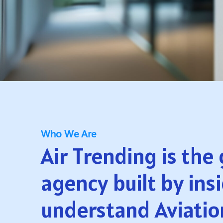
Who We Are
Air Trending is the
agency built by ins
understand Aviatio