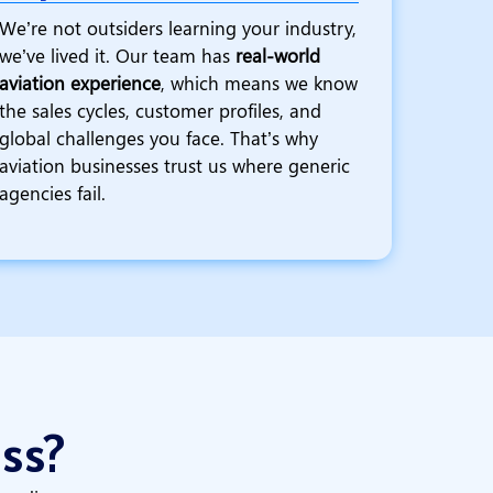
We’re not outsiders learning your industry,
we’ve lived it. Our team has
real-world
aviation experience
, which means we know
the sales cycles, customer profiles, and
global challenges you face. That’s why
aviation businesses trust us where generic
agencies fail.
ess?