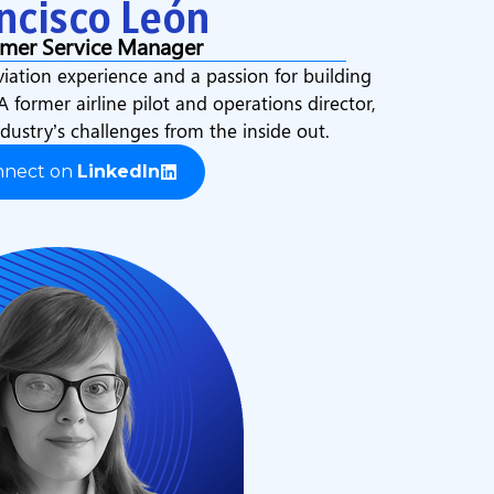
ncisco León
mer Service Manager
viation experience and a passion for building
 A former airline pilot and operations director,
dustry’s challenges from the inside out.
nnect on
LinkedIn