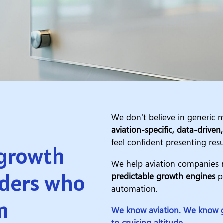
We don’t believe in generic m
aviation-specific, data-driven
feel confident presenting resu
 growth
We help aviation companies m
iders who
predictable growth engines
po
automation.
n
We know aviation. We know g
to cruising altitude.