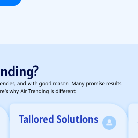
ending?
encies, and with good reason. Many promise results
re’s why Air Trending is different:
Tailored Solutions