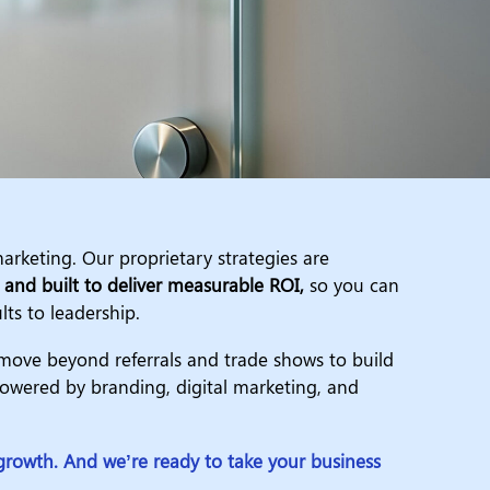
arketing. Our proprietary strategies are
, and built to deliver measurable ROI,
so you can
lts to leadership.
ove beyond referrals and trade shows to build
wered by branding, digital marketing, and
rowth. And we’re ready to take your business