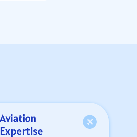
Aviation
Expertise