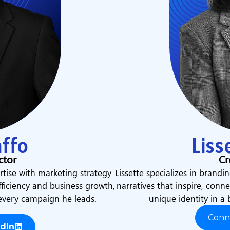
ffo
Liss
ctor
Cr
tise with marketing strategy
Lissette specializes in brandin
fficiency and business growth,
narratives that inspire, conn
 every campaign he leads.
unique identity in a 
Conn
dIn