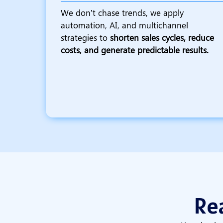
We don’t chase trends, we apply
automation, AI, and multichannel
strategies to
shorten sales cycles, reduce
costs, and generate predictable results.
Rea