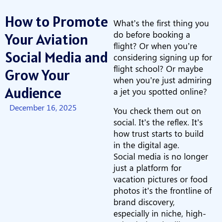
How to Promote
What’s the first thing you
do before booking a
Your Aviation
flight? Or when you’re
Social Media and
considering signing up for
flight school? Or maybe
Grow Your
when you’re just admiring
Audience
a jet you spotted online?
December 16, 2025
You check them out on
social. It’s the reflex. It’s
how trust starts to build
in the digital age.
Social media is no longer
just a platform for
vacation pictures or food
photos it’s the frontline of
brand discovery,
especially in niche, high-