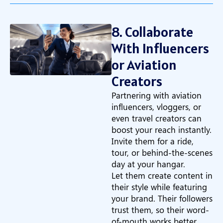
8. Collaborate
With Influencers
or Aviation
Creators
Partnering with aviation
influencers, vloggers, or
even travel creators can
boost your reach instantly.
Invite them for a ride,
tour, or behind-the-scenes
day at your hangar.
Let them create content in
their style while featuring
your brand. Their followers
trust them, so their word-
of-mouth works better