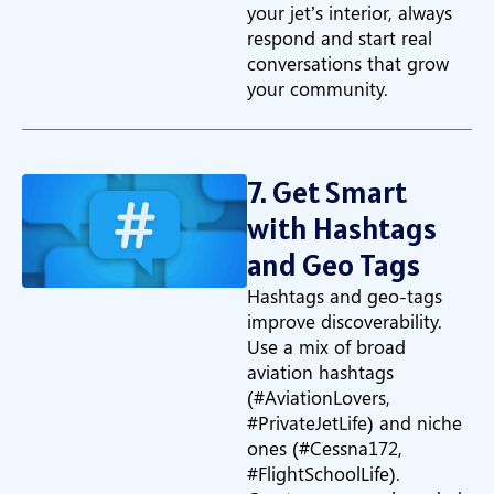
your jet’s interior, always
respond and start real
conversations that grow
your community.
7. Get Smart
with Hashtags
and Geo Tags
Hashtags and geo-tags
improve discoverability.
Use a mix of broad
aviation hashtags
(#AviationLovers,
#PrivateJetLife) and niche
ones (#Cessna172,
#FlightSchoolLife).