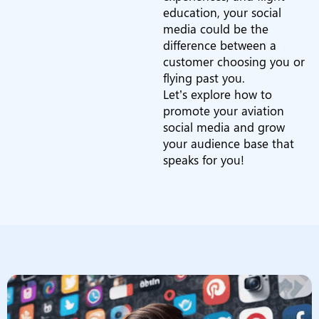
education, your social
media could be the
difference between a
customer choosing you or
flying past you.
Let’s explore how to
promote your aviation
social media and grow
your audience base that
speaks for you!