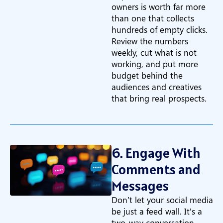
owners is worth far more
than one that collects
hundreds of empty clicks.
Review the numbers
weekly, cut what is not
working, and put more
budget behind the
audiences and creatives
that bring real prospects.
6. Engage With
Comments and
Messages
Don’t let your social media
be just a feed wall. It’s a
two-way conversation.