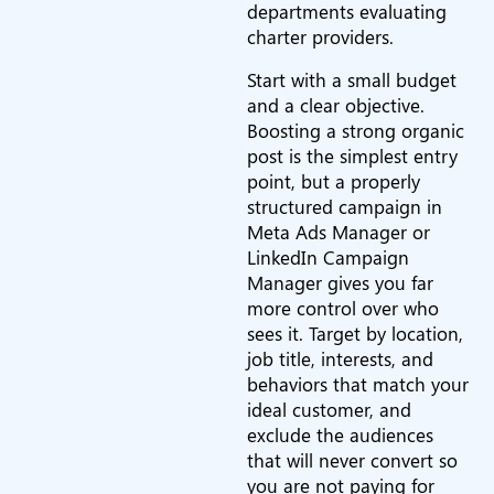
departments evaluating
charter providers.
Start with a small budget
and a clear objective.
Boosting a strong organic
post is the simplest entry
point, but a properly
structured campaign in
Meta Ads Manager or
LinkedIn Campaign
Manager gives you far
more control over who
sees it. Target by location,
job title, interests, and
behaviors that match your
ideal customer, and
exclude the audiences
that will never convert so
you are not paying for