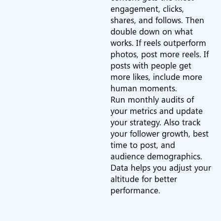
engagement, clicks,
shares, and follows. Then
double down on what
works. If reels outperform
photos, post more reels. If
posts with people get
more likes, include more
human moments.
Run monthly audits of
your metrics and update
your strategy. Also track
your follower growth, best
time to post, and
audience demographics.
Data helps you adjust your
altitude for better
performance.