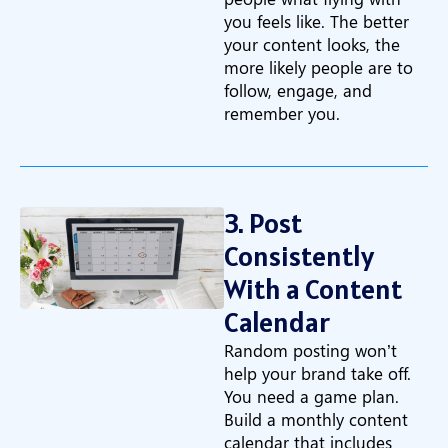
you feels like. The better
your content looks, the
more likely people are to
follow, engage, and
remember you.
3. Post
Consistently
With a Content
Calendar
Random posting won’t
help your brand take off.
You need a game plan.
Build a monthly content
calendar that includes