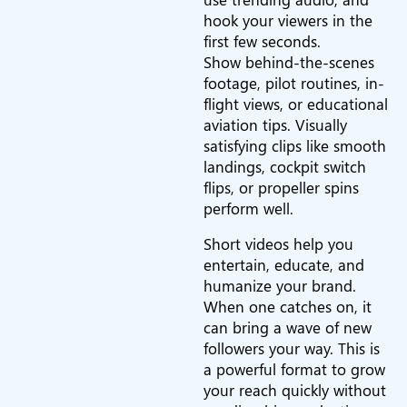
hook your viewers in the
first few seconds.
Show behind-the-scenes
footage, pilot routines, in-
flight views, or educational
aviation tips. Visually
satisfying clips like smooth
landings, cockpit switch
flips, or propeller spins
perform well.
Short videos help you
entertain, educate, and
humanize your brand.
When one catches on, it
can bring a wave of new
followers your way. This is
a powerful format to grow
your reach quickly without