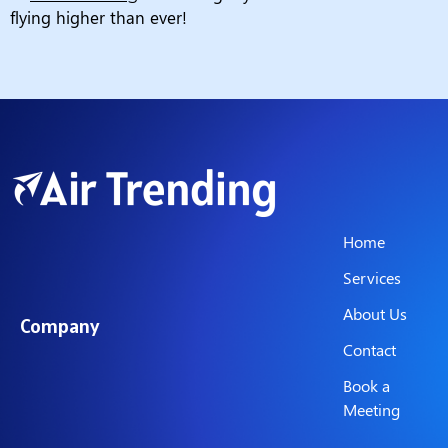
flying higher than ever!
Home
Services
About Us
Company
Contact
Book a
Meeting