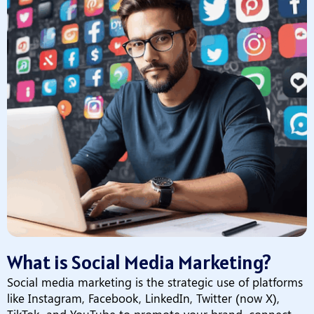
What is Social Media Marketing?
Social media marketing is the strategic use of platforms
like Instagram, Facebook, LinkedIn, Twitter (now X),