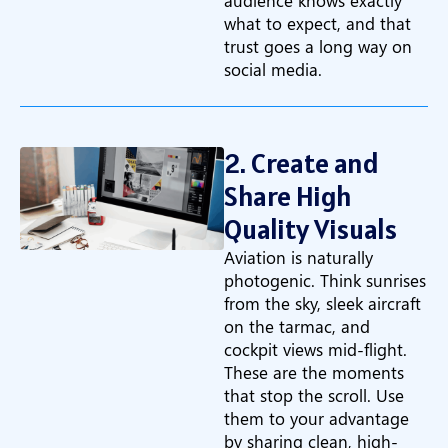
audience knows exactly
what to expect, and that
trust goes a long way on
social media.
2. Create and
Share High
Quality Visuals
Aviation is naturally
photogenic. Think sunrises
from the sky, sleek aircraft
on the tarmac, and
cockpit views mid-flight.
These are the moments
that stop the scroll. Use
them to your advantage
by sharing clean, high-