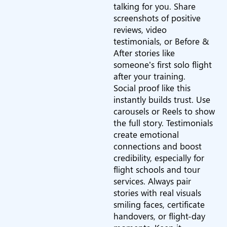
talking for you. Share
screenshots of positive
reviews, video
testimonials, or Before &
After stories like
someone’s first solo flight
after your training.
Social proof like this
instantly builds trust. Use
carousels or Reels to show
the full story. Testimonials
create emotional
connections and boost
credibility, especially for
flight schools and tour
services. Always pair
stories with real visuals
smiling faces, certificate
handovers, or flight-day