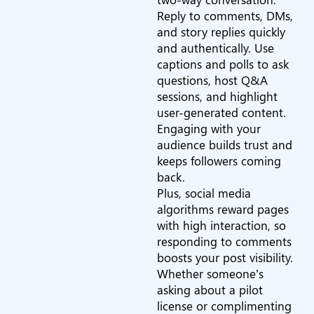
Reply to comments, DMs,
and story replies quickly
and authentically. Use
captions and polls to ask
questions, host Q&A
sessions, and highlight
user-generated content.
Engaging with your
audience builds trust and
keeps followers coming
back.
Plus, social media
algorithms reward pages
with high interaction, so
responding to comments
boosts your post visibility.
Whether someone’s
asking about a pilot
license or complimenting