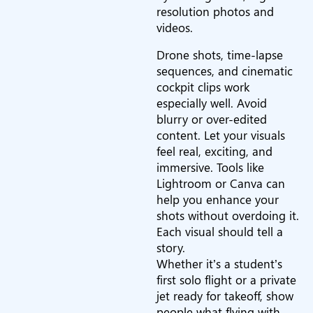
resolution photos and
videos.
Drone shots, time-lapse
sequences, and cinematic
cockpit clips work
especially well. Avoid
blurry or over-edited
content. Let your visuals
feel real, exciting, and
immersive. Tools like
Lightroom or Canva can
help you enhance your
shots without overdoing it.
Each visual should tell a
story.
Whether it’s a student’s
first solo flight or a private
jet ready for takeoff, show
people what flying with