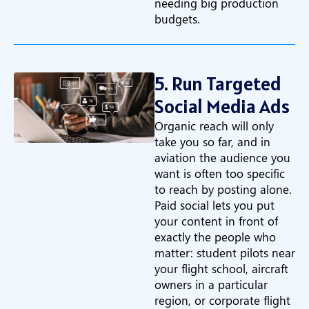
needing big production
budgets.
5. Run Targeted
Social Media Ads
Organic reach will only
take you so far, and in
aviation the audience you
want is often too specific
to reach by posting alone.
Paid social lets you put
your content in front of
exactly the people who
matter: student pilots near
your flight school, aircraft
owners in a particular
region, or corporate flight