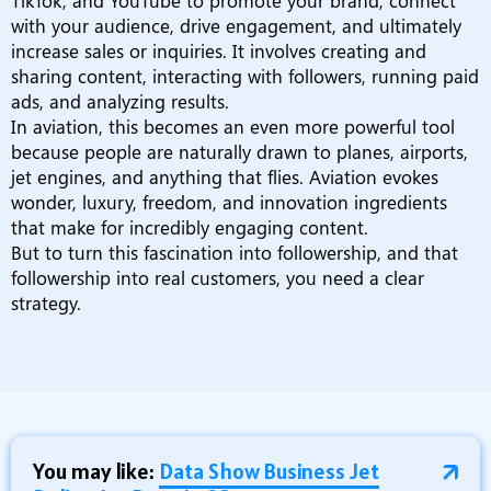
TikTok, and YouTube to promote your brand, connect
with your audience, drive engagement, and ultimately
increase sales or inquiries. It involves creating and
sharing content, interacting with followers, running paid
ads, and analyzing results.
In aviation, this becomes an even more powerful tool
because people are naturally drawn to planes, airports,
jet engines, and anything that flies. Aviation evokes
wonder, luxury, freedom, and innovation ingredients
that make for incredibly engaging content.
But to turn this fascination into followership, and that
followership into real customers, you need a clear
strategy.
You may like:
Data Show Business Jet