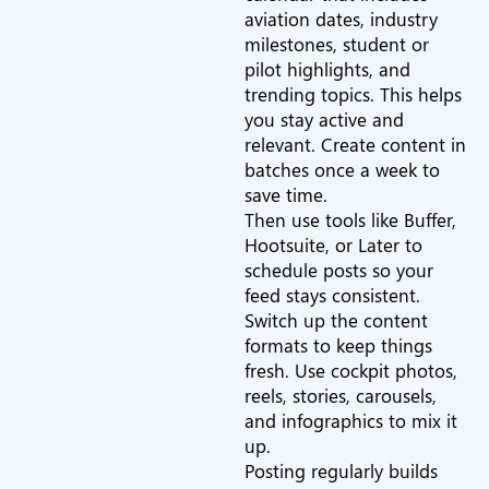
aviation dates, industry
milestones, student or
pilot highlights, and
trending topics. This helps
you stay active and
relevant. Create content in
batches once a week to
save time.
Then use tools like Buffer,
Hootsuite, or Later to
schedule posts so your
feed stays consistent.
Switch up the content
formats to keep things
fresh. Use cockpit photos,
reels, stories, carousels,
and infographics to mix it
up.
Posting regularly builds