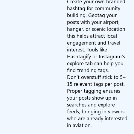
Create your own branded
hashtag for community
building. Geotag your
posts with your airport,
hangar, or scenic location
this helps attract local
engagement and travel
interest. Tools like
Hashtagify or Instagram’s
explore tab can help you
find trending tags.
Don’t overstuff stick to 5–
15 relevant tags per post.
Proper tagging ensures
your posts show up in
searches and explore
feeds, bringing in viewers
who are already interested
in aviation.