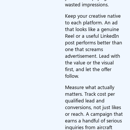
wasted impressions.
Keep your creative native
to each platform. An ad
that looks like a genuine
Reel or a useful LinkedIn
post performs better than
one that screams
advertisement. Lead with
the value or the visual
first, and let the offer
follow.
Measure what actually
matters. Track cost per
qualified lead and
conversions, not just likes
or reach. A campaign that
earns a handful of serious
inquiries from aircraft