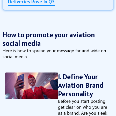
Deliveries Rose In Q3
How to promote your aviation
social media
Here is how to spread your message far and wide on
social media
1. Define Your
Aviation Brand
Personality
Before you start posting,
get clear on who you are
as a brand. Are you sleek