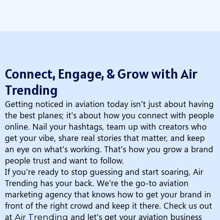
Connect, Engage, & Grow with Air
Trending
Getting noticed in aviation today isn’t just about having
the best planes; it’s about how you connect with people
online. Nail your hashtags, team up with creators who
get your vibe, share real stories that matter, and keep
an eye on what’s working. That’s how you grow a brand
people trust and want to follow.
If you’re ready to stop guessing and start soaring, Air
Trending has your back. We’re the go-to aviation
marketing agency that knows how to get your brand in
front of the right crowd and keep it there. Check us out
at
and let’s get your aviation business
Air Trending