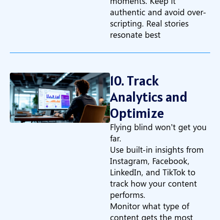
moments. Keep it
authentic and avoid over-
scripting. Real stories
resonate best
10. Track
Analytics and
Optimize
Flying blind won’t get you
far.
Use built-in insights from
Instagram, Facebook,
LinkedIn, and TikTok to
track how your content
performs.
Monitor what type of
content gets the most