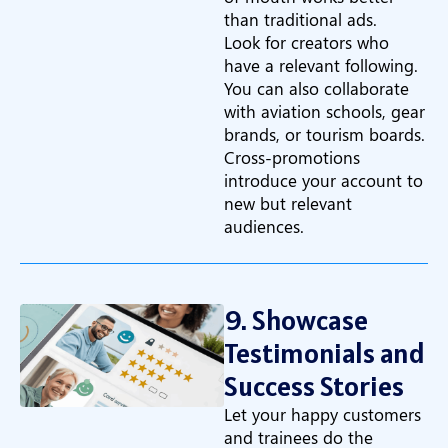
than traditional ads.
Look for creators who
have a relevant following.
You can also collaborate
with aviation schools, gear
brands, or tourism boards.
Cross-promotions
introduce your account to
new but relevant
audiences.
9. Showcase
Testimonials and
Success Stories
Let your happy customers
and trainees do the