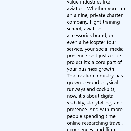
value industries like
aviation. Whether you run
an airline, private charter
company, flight training
school, aviation
accessories brand, or
even a helicopter tour
service, your social media
presence isn’t just a side
project it’s a core part of
your business growth.
The aviation industry has
grown beyond physical
runways and cockpits;
now, it’s about digital
visibility, storytelling, and
presence. And with more
people spending time
online researching travel,
experiences, and flight