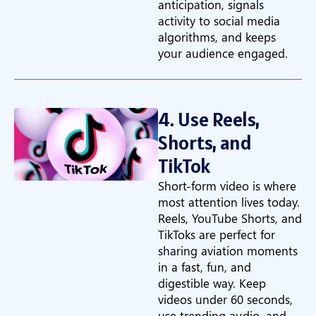
anticipation, signals
activity to social media
algorithms, and keeps
your audience engaged.
4. Use Reels,
Shorts, and
TikTok
Short-form video is where
most attention lives today.
Reels, YouTube Shorts, and
TikToks are perfect for
sharing aviation moments
in a fast, fun, and
digestible way. Keep
videos under 60 seconds,
use trending audio, and