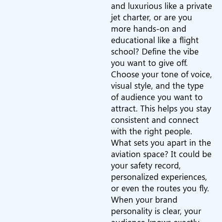
and luxurious like a private
jet charter, or are you
more hands-on and
educational like a flight
school? Define the vibe
you want to give off.
Choose your tone of voice,
visual style, and the type
of audience you want to
attract. This helps you stay
consistent and connect
with the right people.
What sets you apart in the
aviation space? It could be
your safety record,
personalized experiences,
or even the routes you fly.
When your brand
personality is clear, your